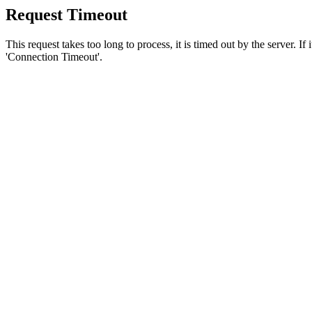
Request Timeout
This request takes too long to process, it is timed out by the server. If
'Connection Timeout'.