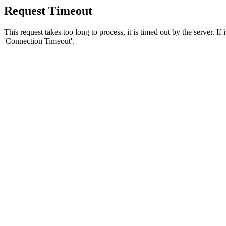
Request Timeout
This request takes too long to process, it is timed out by the server. If
'Connection Timeout'.