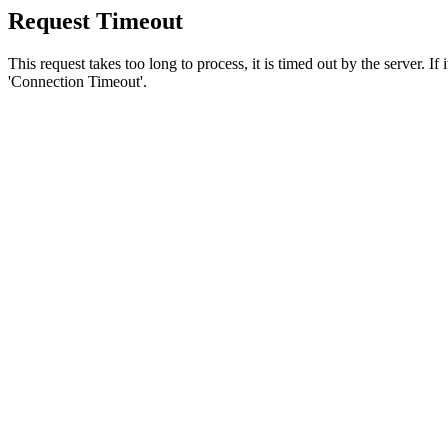
Request Timeout
This request takes too long to process, it is timed out by the server. If
'Connection Timeout'.