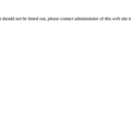
 it should not be timed out, please contact administrator of this web site