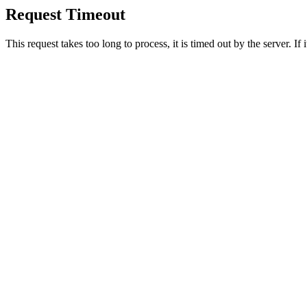
Request Timeout
This request takes too long to process, it is timed out by the server. If