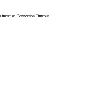
 to increase 'Connection Timeout'.