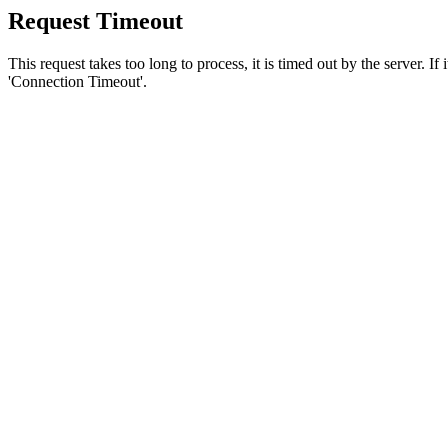
Request Timeout
This request takes too long to process, it is timed out by the server. If
'Connection Timeout'.