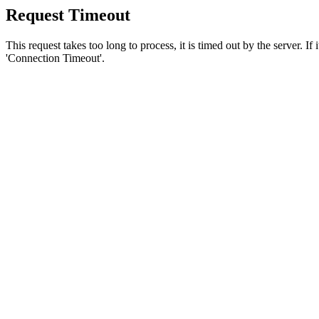
Request Timeout
This request takes too long to process, it is timed out by the server. If
'Connection Timeout'.