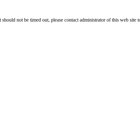
 it should not be timed out, please contact administrator of this web site