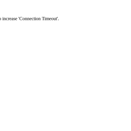
 to increase 'Connection Timeout'.