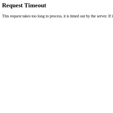
Request Timeout
This request takes too long to process, it is timed out by the server. If