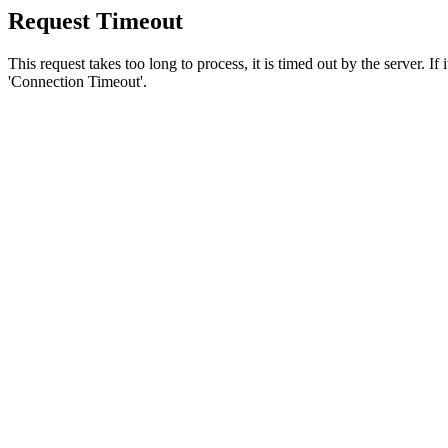
Request Timeout
This request takes too long to process, it is timed out by the server. If
'Connection Timeout'.