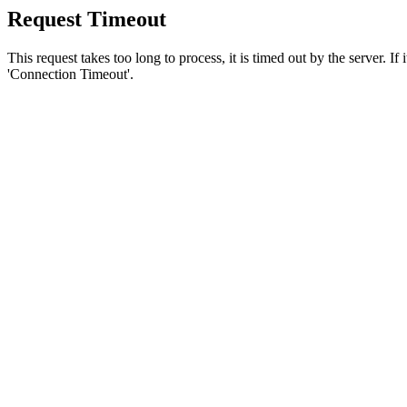
Request Timeout
This request takes too long to process, it is timed out by the server. If
'Connection Timeout'.