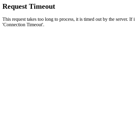
Request Timeout
This request takes too long to process, it is timed out by the server. If
'Connection Timeout'.