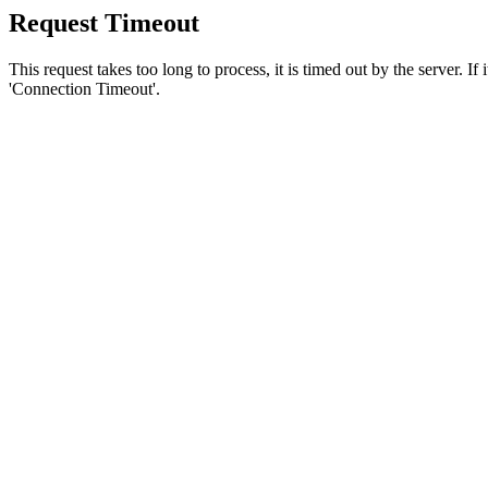
Request Timeout
This request takes too long to process, it is timed out by the server. If
'Connection Timeout'.