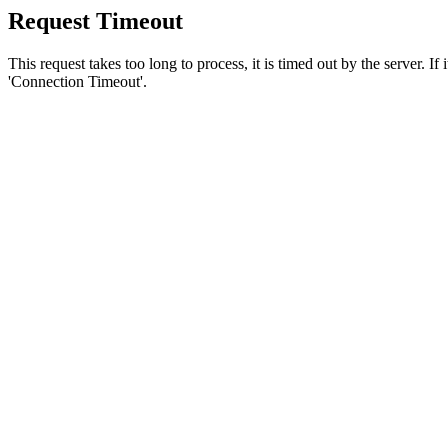
Request Timeout
This request takes too long to process, it is timed out by the server. If
'Connection Timeout'.