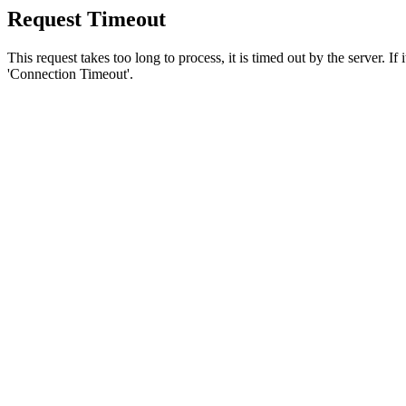
Request Timeout
This request takes too long to process, it is timed out by the server. If
'Connection Timeout'.