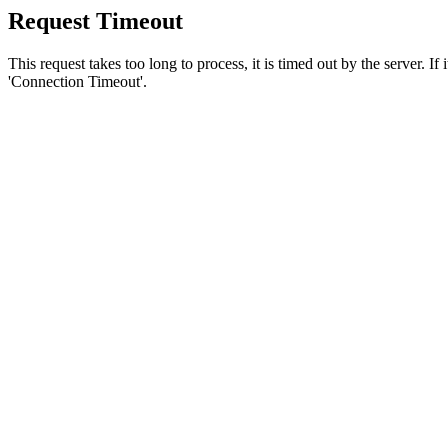
Request Timeout
This request takes too long to process, it is timed out by the server. If
'Connection Timeout'.