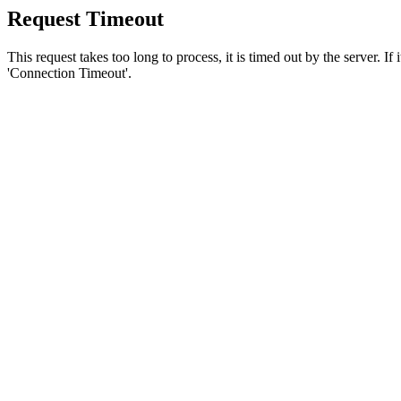
Request Timeout
This request takes too long to process, it is timed out by the server. If
'Connection Timeout'.