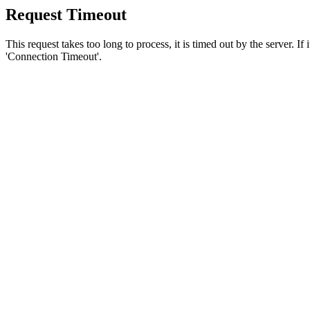
Request Timeout
This request takes too long to process, it is timed out by the server. If
'Connection Timeout'.