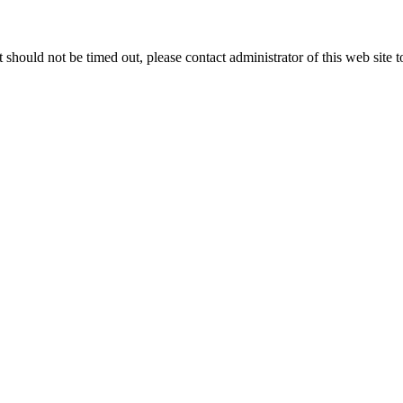
 it should not be timed out, please contact administrator of this web site