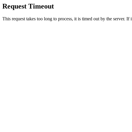
Request Timeout
This request takes too long to process, it is timed out by the server. If