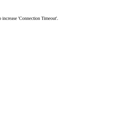
 to increase 'Connection Timeout'.