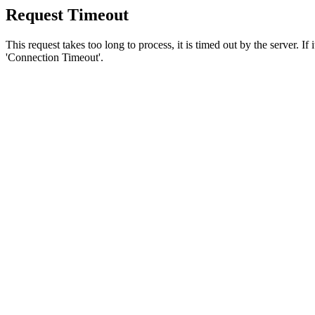
Request Timeout
This request takes too long to process, it is timed out by the server. If
'Connection Timeout'.