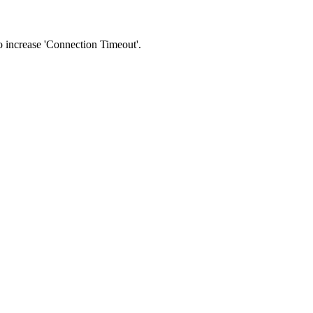
 to increase 'Connection Timeout'.