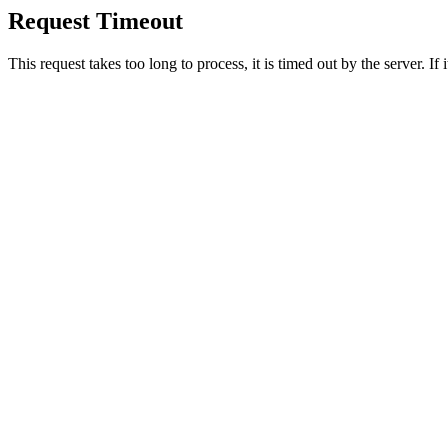
Request Timeout
This request takes too long to process, it is timed out by the server. If