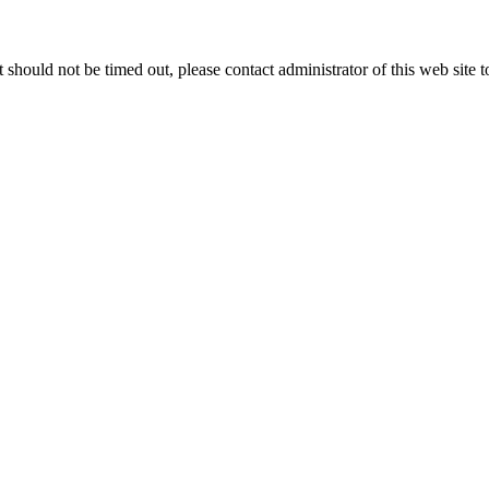
 it should not be timed out, please contact administrator of this web site