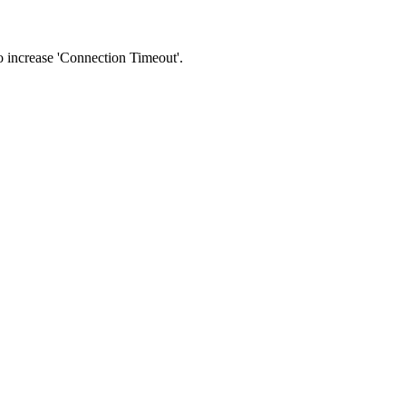
 to increase 'Connection Timeout'.