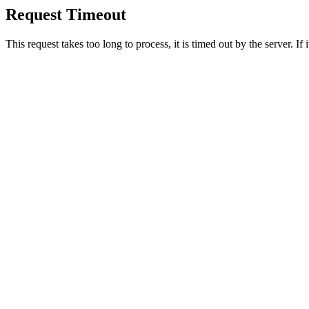
Request Timeout
This request takes too long to process, it is timed out by the server. If