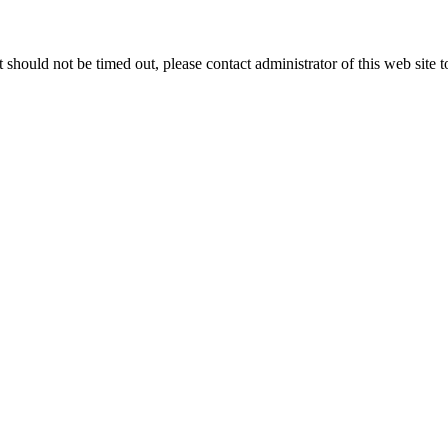
 it should not be timed out, please contact administrator of this web site