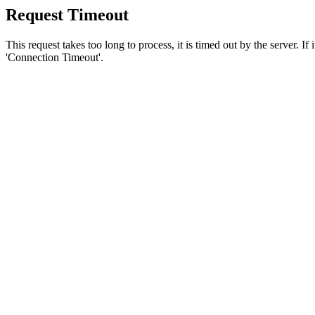
Request Timeout
This request takes too long to process, it is timed out by the server. If
'Connection Timeout'.